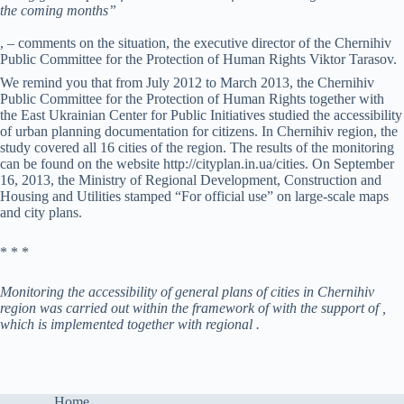
the coming months”
, – comments on the situation, the executive director of the Chernihiv
Public Committee for the Protection of Human Rights Viktor Tarasov.
We remind you that from July 2012 to March 2013, the Chernihiv
Public Committee for the Protection of Human Rights together with
the East Ukrainian Center for Public Initiatives studied the accessibility
of urban planning documentation for citizens. In Chernihiv region, the
study covered all 16 cities of the region. The results of the monitoring
can be found on the website http://cityplan.in.ua/cities. On September
16, 2013, the Ministry of Regional Development, Construction and
Housing and Utilities stamped “For official use” on large-scale maps
and city plans.
* * *
Monitoring the accessibility of general plans of cities in Chernihiv
region was carried out within the framework of with the support of ,
which is implemented together with regional .
Home