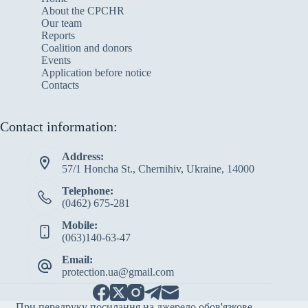
About the CPCHR
Our team
Reports
Сoalition and donors
Events
Application before notice
Contacts
Contact information:
Address:
57/1 Honcha St., Chernihiv, Ukraine, 14000
Telephone:
(0462) 675-281
Mobile:
(063)140-63-47
Email:
protection.ua@gmail.com
При передруку посилання на джерело обов'язкове.