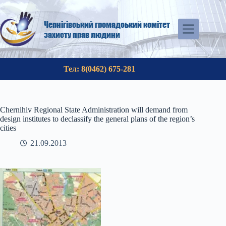
Skip
to
content
Чернігівський громадський комітет
захисту прав людини
Тел: 8(0462) 675-281
Chernihiv Regional State Administration will demand from
design institutes to declassify the general plans of the region’s
cities
21.09.2013