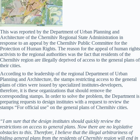
This was reported by the Department of Urban Planning and
Architecture of the Chernihiv Regional State Administration in
response to an appeal by the Chernihiv Public Committee for the
Protection of Human Rights. The reason for the appeal of human rights
activists to the regional authorities was the fact that residents of the
Chernihiv region are illegally deprived of access to the general plans of
their cities.
According to the leadership of the regional Department of Urban
Planning and Architecture, the stamps restricting access to the general
plans of cities were issued by specialized institutes-developers,
therefore, it is these organizations that should remove the
corresponding stamps. In order to solve the problem, the Department is
preparing requests to design institutes with a request to review the
stamps “For official use” on the general plans of Chernihiv cities.
“I am sure that the design institutes should quickly review the
restrictions on access to general plans. Now there are no legislative
obstacles to this. Therefore, I believe that the illegal arbitrariness of
hiding general plans from the residents of Chernihiv region will end in