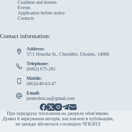
Сoalition and donors
Events
Application before notice
Contacts
Contact information:
Address:
57/1 Honcha St., Chernihiv, Ukraine, 14000
Telephone:
(0462) 675-281
Mobile:
(063)140-63-47
Email:
protection.ua@gmail.com
При передруку посилання на джерело обов'язкове.
Думки й міркування авторів, висловлені в публікаціях,
не завжди збігаються з позицією ЧГКЗПЛ