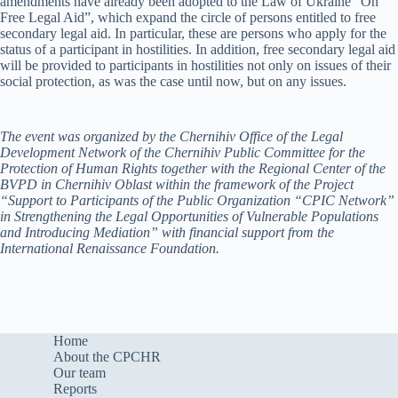
amendments have already been adopted to the Law of Ukraine “On
Free Legal Aid”, which expand the circle of persons entitled to free
secondary legal aid. In particular, these are persons who apply for the
status of a participant in hostilities. In addition, free secondary legal aid
will be provided to participants in hostilities not only on issues of their
social protection, as was the case until now, but on any issues.
The event was organized by the Chernihiv Office of the Legal
Development Network of the Chernihiv Public Committee for the
Protection of Human Rights together with the Regional Center of the
BVPD in Chernihiv Oblast within the framework of the Project
“Support to Participants of the Public Organization “CPIC Network”
in Strengthening the Legal Opportunities of Vulnerable Populations
and Introducing Mediation” with financial support from the
International Renaissance Foundation.
Home
About the CPCHR
Our team
Reports