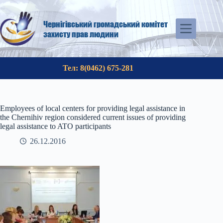
Skip
to
content
Чернігівський громадський комітет
захисту прав людини
Тел: 8(0462) 675-281
Employees of local centers for providing legal assistance in
the Chernihiv region considered current issues of providing
legal assistance to ATO participants
26.12.2016