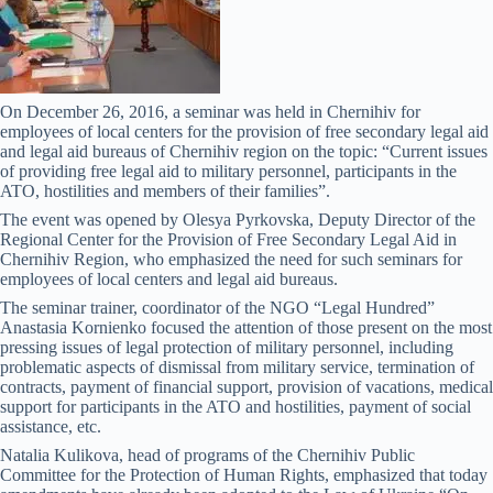
On December 26, 2016, a seminar was held in Chernihiv for
employees of local centers for the provision of free secondary legal aid
and legal aid bureaus of Chernihiv region on the topic: “Current issues
of providing free legal aid to military personnel, participants in the
ATO, hostilities and members of their families”.
The event was opened by Olesya Pyrkovska, Deputy Director of the
Regional Center for the Provision of Free Secondary Legal Aid in
Chernihiv Region, who emphasized the need for such seminars for
employees of local centers and legal aid bureaus.
The seminar trainer, coordinator of the NGO “Legal Hundred”
Anastasia Kornienko focused the attention of those present on the most
pressing issues of legal protection of military personnel, including
problematic aspects of dismissal from military service, termination of
contracts, payment of financial support, provision of vacations, medical
support for participants in the ATO and hostilities, payment of social
assistance, etc.
Natalia Kulikova, head of programs of the Chernihiv Public
Committee for the Protection of Human Rights, emphasized that today