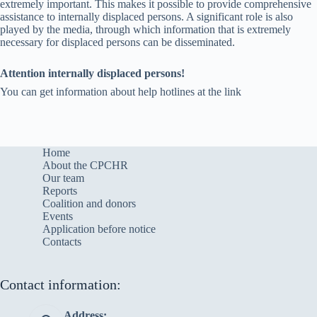
extremely important. This makes it possible to provide comprehensive
assistance to internally displaced persons. A significant role is also
played by the media, through which information that is extremely
necessary for displaced persons can be disseminated.
Attention internally displaced persons!
You can get information about help hotlines at the link
Home
About the CPCHR
Our team
Reports
Сoalition and donors
Events
Application before notice
Contacts
Contact information:
Address: