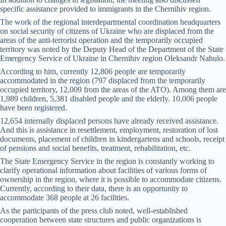
specific assistance provided to immigrants in the Chernihiv region.
The work of the regional interdepartmental coordination headquarters
on social security of citizens of Ukraine who are displaced from the
areas of the anti-terrorist operation and the temporarily occupied
territory was noted by the Deputy Head of the Department of the State
Emergency Service of Ukraine in Chernihiv region Oleksandr Nahulo.
According to him, currently 12,806 people are temporarily
accommodated in the region (797 displaced from the temporarily
occupied territory, 12,009 from the areas of the ATO). Among them are
1,989 children, 5,381 disabled people and the elderly. 10,006 people
have been registered.
12,654 internally displaced persons have already received assistance.
And this is assistance in resettlement, employment, restoration of lost
documents, placement of children in kindergartens and schools, receipt
of pensions and social benefits, treatment, rehabilitation, etc.
The State Emergency Service in the region is constantly working to
clarify operational information about facilities of various forms of
ownership in the region, where it is possible to accommodate citizens.
Currently, according to their data, there is an opportunity to
accommodate 368 people at 26 facilities.
As the participants of the press club noted, well-established
cooperation between state structures and public organizations is