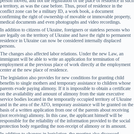
person moved, and not the registration of the place of residence in such
a territory, as was the case before. Thus, proof of residence in the
conflict zone can be a military ID, a work book, a document
confirming the right of ownership of movable or immovable property,
medical documents and even photographs and video recordings.
In addition to citizens of Ukraine, foreigners or stateless persons who
are legally on the territory of Ukraine and have the right to permanent
residence in Ukraine can now be considered internally displaced
persons.
The changes also affected labor relations. Under the new Law, an
immigrant will be able to write an application for termination of
employment at the previous place of work directly at the employment
center at the new place of residence.
The legislation also provides for new conditions for granting child
benefits to single mothers and temporary assistance to children whose
parents evade paying alimony. If it is impossible to obtain a certificate
on the availability and amount of alimony from the state executive
service bodies located in the temporarily occupied territory of Ukraine
and in the area of ​​the ATO, temporary assistance will be granted on the
basis of a written application from one of the parents about receiving
(not receiving) alimony. In this case, the applicant himself will be
responsible for the reliability of the information provided to the social
protection body regarding the non-receipt of alimony or its amount.
In addition to changes in legislation, the meeting also discussed