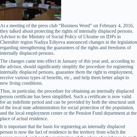
At a meeting of the press club “Business Word” on February 4, 2016,
they talked about protecting the rights of internally displaced persons.
Advisor to the Ministry of Social Policy of Ukraine on IDPs in
Chernihiv region Nadiya Ediyeva announced changes in the legislation
regarding strengthening the guarantees of the rights and freedoms of
internally displaced persons.
The changes came into effect in January of this year and, according to
the advisor, should significantly simplify the procedure for registering
internally displaced persons, guarantee them the right to employment,
receive various types of benefits, etc., and help them better adapt to
new living conditions.
Thus, in particular, the procedure for obtaining an internally displaced
person certificate has been simplified. Such a certificate is now valid
for an indefinite period and can be provided by both the structural unit
of the local state administration for social protection of the population,
and the local employment center or the Pension Fund department at the
place of actual residence.
It is important that the basis for registering an internally displaced
person is now the fact of residence in the territory from which the