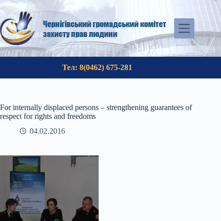
Skip
to
content
Чернігівський громадський комітет
захисту прав людини
Тел: 8(0462) 675-281
For internally displaced persons – strengthening guarantees of
respect for rights and freedoms
04.02.2016