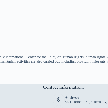
sudiv International Center for the Study of Human Rights, human rights, 
humanitarian activities are also carried out, including providing migran
Contact information:
Address:
57/1 Honcha St., Chernihiv