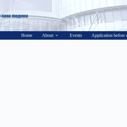
у прав людини
Home
About
Events
Application before 