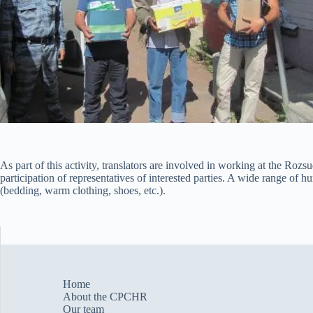
As part of this activity, translators are involved in working at the Roz
participation of representatives of interested parties. A wide range of 
(bedding, warm clothing, shoes, etc.).
Home
About the CPCHR
Our team