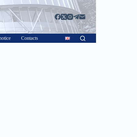
notice
Contacts