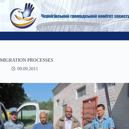
Skip
to
content
Чернігівський громадський комітет захист
MIGRATION PROCESSES
09.09.2011