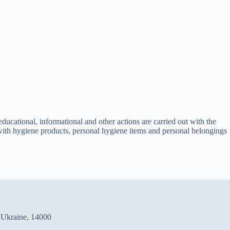
educational, informational and other actions are carried out with the
ts with hygiene products, personal hygiene items and personal belongings
, Ukraine, 14000