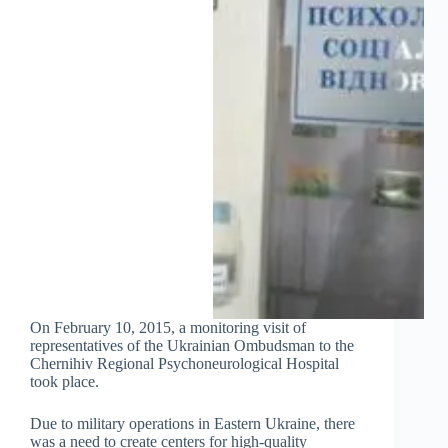
On February 10, 2015, a monitoring visit of
representatives of the Ukrainian Ombudsman to the
Chernihiv Regional Psychoneurological Hospital
took place.
Due to military operations in Eastern Ukraine, there
was a need to create centers for high-quality