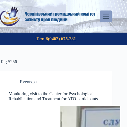
Skip
to
content
Чернігівський громадський комітет
захисту прав людини
Тел: 8(0462) 675-281
Tag
5256
Events_en
Monitoring visit to the Center for Psychological
Rehabilitation and Treatment for ATO participants