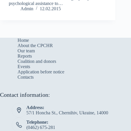
psychological assistance to…
Admin
12.02.2015
Home
About the CPCHR
Our team
Reports
Сoalition and donors
Events
Application before notice
Contacts
Contact information:
Address:
57/1 Honcha St., Chernihiv, Ukraine, 14000
Telephone:
(0462) 675-281