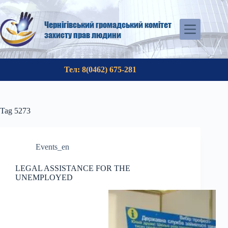
Skip
to
content
Чернігівський громадський комітет
захисту прав людини
Тел: 8(0462) 675-281
Tag
5273
Events_en
LEGAL ASSISTANCE FOR THE
UNEMPLOYED