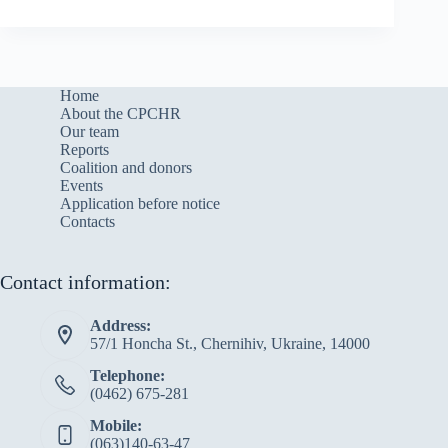
Home
About the CPCHR
Our team
Reports
Сoalition and donors
Events
Application before notice
Contacts
Contact information:
Address:
57/1 Honcha St., Chernihiv, Ukraine, 14000
Telephone:
(0462) 675-281
Mobile:
(063)140-63-47