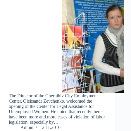
The Director of the Chernihiv City Employment
Center, Oleksandr Zevchenko, welcomed the
opening of the Center for Legal Assistance for
Unemployed Women. He noted that recently there
have been more and more cases of violation of labor
legislation, especially by…
Admin
12.11.2010