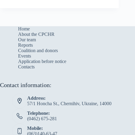
Home
About the CPCHR
Our team
Reports
Сoalition and donors
Events
Application before notice
Contacts
Contact information:
Address:
57/1 Honcha St., Chernihiv, Ukraine, 14000
Telephone:
(0462) 675-281
Mobile:
(063)140-63-47