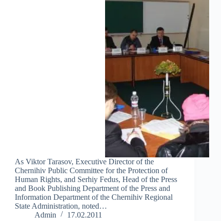
As Viktor Tarasov, Executive Director of the
Chernihiv Public Committee for the Protection of
Human Rights, and Serhiy Fedus, Head of the Press
and Book Publishing Department of the Press and
Information Department of the Chernihiv Regional
State Administration, noted…
Admin
17.02.2011