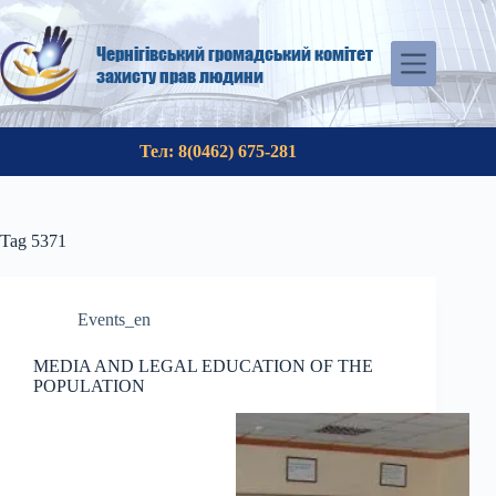
Skip
to
content
Чернігівський громадський комітет
захисту прав людини
Тел: 8(0462) 675-281
Tag
5371
Events_en
MEDIA AND LEGAL EDUCATION OF THE
POPULATION