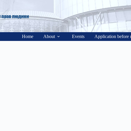
у прав людини
Home
About
Events
Application before 