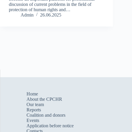
discussion of current problems in the field of
protection of human rights and…
Admin
26.06.2025
Home
About the CPCHR
Our team
Reports
Сoalition and donors
Events
Application before notice
Contacts