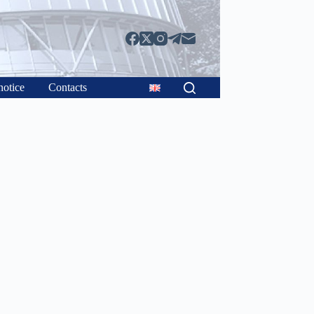
notice
Contacts