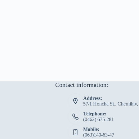
Contact information:
Address:
57/1 Honcha St., Chernihiv
Telephone:
(0462) 675-281
Mobile:
(063)140-63-47