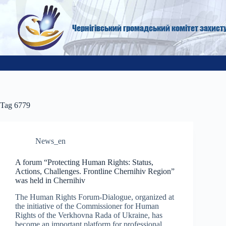
Skip
to
content
Чернігівський громадський комітет захист
Tag
6779
News_en
A forum “Protecting Human Rights: Status,
Actions, Challenges. Frontline Chernihiv Region”
was held in Chernihiv
The Human Rights Forum-Dialogue, organized at
the initiative of the Commissioner for Human
Rights of the Verkhovna Rada of Ukraine, has
become an important platform for professional