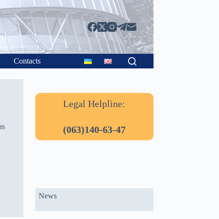
Contacts
Legal Helpline:
as
(063)140-63-47
News