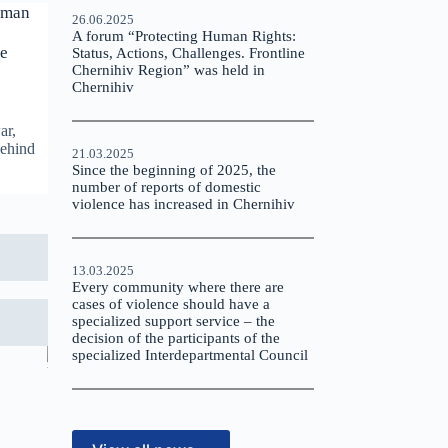
uman
26.06.2025
A forum “Protecting Human Rights:
le
Status, Actions, Challenges. Frontline
Chernihiv Region” was held in
Chernihiv
ar,
behind
21.03.2025
Since the beginning of 2025, the
number of reports of domestic
violence has increased in Chernihiv
13.03.2025
Every community where there are
cases of violence should have a
specialized support service – the
decision of the participants of the
specialized Interdepartmental Council