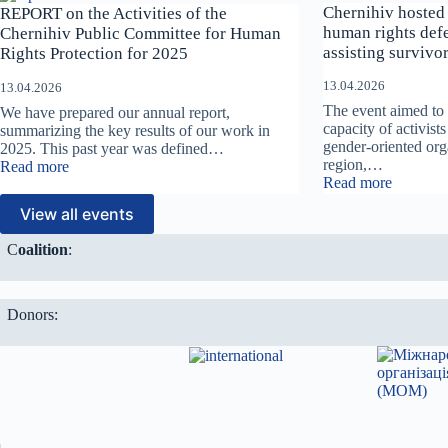
strengthen
o
Chernihiv hosted 
REPORT on the Activities of the
the
m
human rights defe
Chernihiv Public Committee for Human
protection
W
assisting survivor
Rights Protection for 2025
of
h
children
e
13.04.2026
13.04.2026
from
r
The event aimed to 
We have prepared our annual report,
violence
e
capacity of activis
summarizing the key results of our work in
and
E
gender-oriented org
2025. This past year was defined…
abuse
x
region,…
:
Read more
in
p
:
Read more
REPORT
times
l
Chernihi
on
of
o
View all events
hosted
the
war?
i
a
Activities
t
С
oalition
:
training
of
a
session
the
t
for
Chernihiv
i
human
Public
o
Donors:
rights
Committee
n
defender
for
L
and
Human
i
activists
Rights
v
assisting
Protection
e
survivor
for
s
of
2025
”