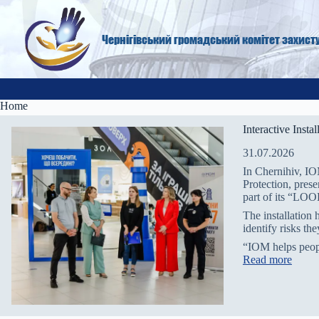
Skip
to
content
Чернігівський громадський комітет захист
Home
Interactive Inst
31.07.2026
In Chernihiv, IO
Protection, pres
part of its “L
The installation 
identify risks th
“IOM helps peo
:
Read more
I
n
t
e