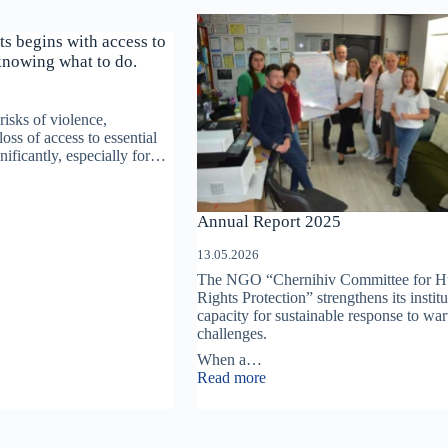
ts begins with access to
knowing what to do.
risks of violence,
loss of access to essential
gnificantly, especially for…
on
Annual Report 2025
13.05.2026
The NGO “Chernihiv Committee for 
Rights Protection” strengthens its institu
capacity for sustainable response to wa
ion
challenges.
When a…
:
Read more
Annual
Report
2025