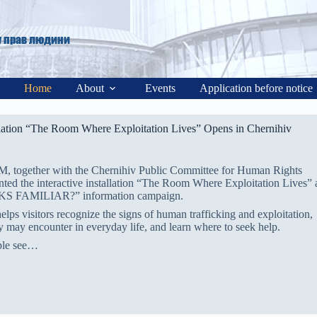
у прав людини
Home
About
Events
Application before notice
allation “The Room Where Exploitation Lives” Opens in Chernihiv
M, together with the Chernihiv Public Committee for Human Rights
ented the interactive installation “The Room Where Exploitation Lives” 
OOKS FAMILIAR?” information campaign.
helps visitors recognize the signs of human trafficking and exploitation,
ey may encounter in everyday life, and learn where to seek help.
ple see…