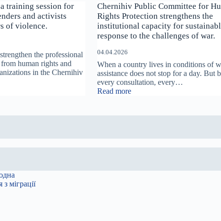
a training session for
Chernihiv Public Committee for H
nders and activists
Rights Protection strengthens the
s of violence.
institutional capacity for sustainab
response to the challenges of war.
04.04.2026
strengthen the professional
ts from human rights and
When a country lives in conditions of w
anizations in the Chernihiv
assistance does not stop for a day. But 
every consultation, every…
:
Read more
v
Chernihiv
Public
Committee
for
Human
Rights
Protection
strengthens
s
the
institutional
capacity
for
s
sustainable
response