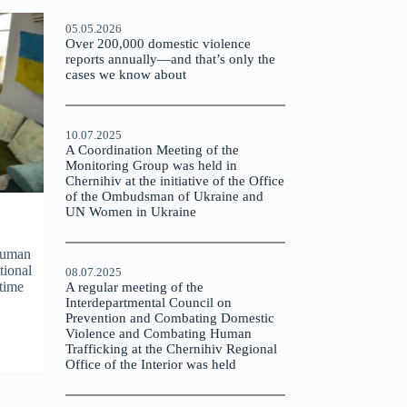
05.05.2026
Over 200,000 domestic violence
reports annually—and that’s only the
cases we know about
10.07.2025
A Coordination Meeting of the
Monitoring Group was held in
Chernihiv at the initiative of the Office
of the Ombudsman of Ukraine and
UN Women in Ukraine
Human
tional
08.07.2025
rtime
A regular meeting of the
Interdepartmental Council on
Prevention and Combating Domestic
Violence and Combating Human
Trafficking at the Chernihiv Regional
Office of the Interior was held