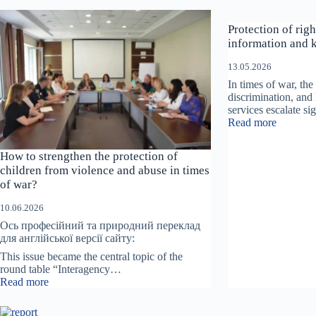
r
a
Protection of righ
c
t
information and 
i
v
13.05.2026
e
In times of war, the 
I
discrimination, and 
n
services escalate si
s
:
Read more
t
Protecti
a
of
How to strengthen the protection of
l
rights
l
children from violence and abuse in times
begins
a
of war?
with
t
access
i
10.06.2026
to
o
informat
Ось професійний та природний переклад
n
and
для англійської версії сайту:
“
knowing
This issue became the central topic of the
T
what
round table “Interagency…
h
to
:
Read more
e
do.
How
R
to
o